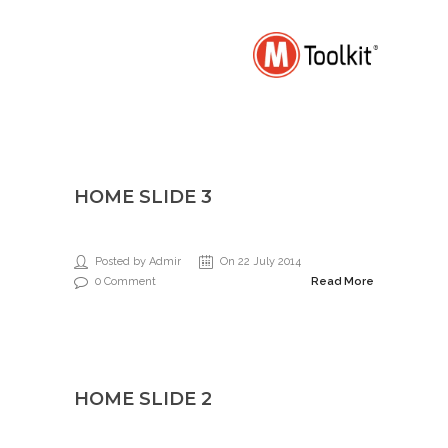
HOME SLIDE 3
Posted by Admir
On 22 July 2014
0 Comment
Read More
HOME SLIDE 2