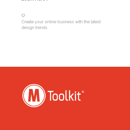
Create your online business with the latest
design trends