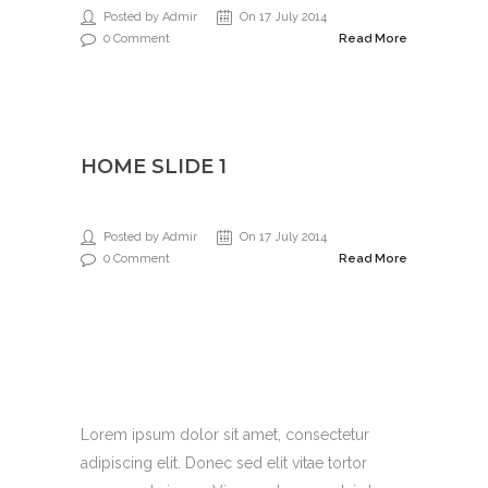
Posted by Admir
On 17 July 2014
0 Comment
Read More
HOME SLIDE 1
Posted by Admir
On 17 July 2014
0 Comment
Read More
Support 27/4
Lorem ipsum dolor sit amet, consectetur
adipiscing elit. Donec sed elit vitae tortor