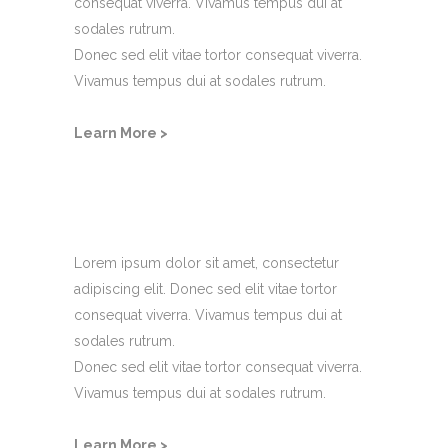
consequat viverra. Vivamus tempus dui at
sodales rutrum.
Donec sed elit vitae tortor consequat viverra.
Vivamus tempus dui at sodales rutrum.
Learn More >
Account Details
Lorem ipsum dolor sit amet, consectetur
adipiscing elit. Donec sed elit vitae tortor
consequat viverra. Vivamus tempus dui at
sodales rutrum.
Donec sed elit vitae tortor consequat viverra.
Vivamus tempus dui at sodales rutrum.
Learn More >