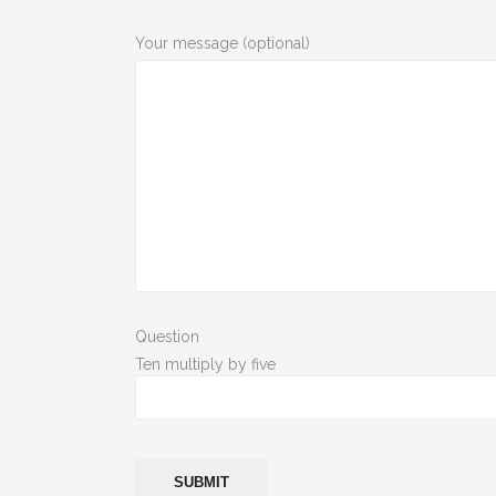
Your message (optional)
Question
Ten multiply by five